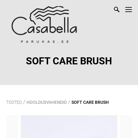
SOFT CARE BRUSH
/
/
TOOTED
HOOLDUSVAHENDID
SOFT CARE BRUSH